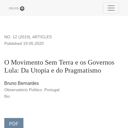
O Movimento Sem Terra e os Governos Lula: Da Utopia e do
NO. 12 (2019)
,
ARTICLES
Published 19.05.2020
O Movimento Sem Terra e os Governos
Lula: Da Utopia e do Pragmatismo
Bruno Bernardes
Observatório Político, Portugal
Bio
PDF