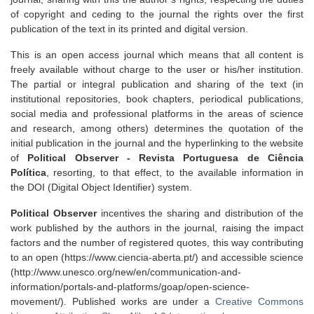
of copyright and ceding to the journal the rights over the first
publication of the text in its printed and digital version.
This is an open access journal which means that all content is
freely available without charge to the user or his/her institution.
The partial or integral publication and sharing of the text (in
institutional repositories, book chapters, periodical publications,
social media and professional platforms in the areas of science
and research, among others) determines the quotation of the
initial publication in the journal and the hyperlinking to the website
of
Political Observer - Revista Portuguesa de Ciência
Política
, resorting, to that effect, to the available information in
the DOI (Digital Object Identifier) system.
Political Observer
incentives the sharing and distribution of the
work published by the authors in the journal, raising the impact
factors and the number of registered quotes, this way contributing
to an open (https://www.ciencia-aberta.pt/) and accessible science
(http://www.unesco.org/new/en/communication-and-
information/portals-and-platforms/goap/open-science-
movement/). Published works are under a
Creative Commons