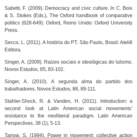
Sabetti, F. (2009). Democracy and civic culture. In C. Boix
& S. Stokes (Eds.), The Oxford handbook of comparative
politics (628-649). Oxford, Reino Unido: Oxford University
Press.
Secco, L. (2011). A história do PT. São Paulo, Brasil: Ateliê
Editora.
Singer, A. (2009). Raízes sociais e ideológicas do lulismo.
Novos Estudos, 85, 83-102.
Singer, A. (2010). A segunda alma do partido dos
trabalhadores. Novos Estudos, 88, 89-111.
Stahler-Shock, R. & Vanden, H. (2011). Introduction: a
second look at Latin American social movements’
resistance to the neoliberal paradigm. Latin American
Perspectives, 38 (1), 5-13.
Tarrow, S. (1994). Power in movement: collective action