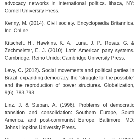
advocacy networks in international politics. Ithaca, NY:
Cornell University Press.
Kenny, M. (2014). Civil society. Encyclopædia Britannica.
Inc. Online.
Kitschelt, H., Hawkins, K. A., Luna, J. P., Rosas, G. &
Zechmeister, E. J. (2010). Latin American party systems.
Cambridge, Reino Unido: Cambridge University Press.
Levy, C. (2012). Social movements and political parties in
Brazil: expanding democracy, the “struggle for the possible”
and the reproduction of power structures. Globalization,
9(6), 783-798.
Linz, J. & Stepan, A. (1996). Problems of democratic
transition and consolidation: Southern Europe, South
America, and post-communist Europe. Baltimore, MD:
Johns Hopkins University Press.