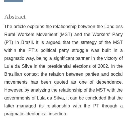
Abstract
The article explains the relationship between the Landless
Rural Workers Movement (MST) and the Workers’ Party
(PT) in Brazil. It is argued that the strategy of the MST
within the PT’s political party struggle was built in a
pragmatic way, being a significant partner in the victory of
Lula da Silva in the presidential elections of 2002. In the
Brazilian context the relation between parties and social
movements has been quoted as one of dependence.
However, by analyzing the relationship of the MST with the
governments of Lula da Silva, it can be concluded that the
latter managed its relationship with the PT through a
pragmatic-ideological insertion.