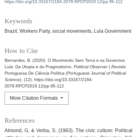
https://doi.org/10.33167/2184-2078.RPCP2019.12/pp.95-112
Keywords
Brazil
Workers Party
social movements
Lula Government
How to Cite
Bernardes, B. (2020). O Movimento Sem Terra e os Governos
Lula: Da Utopia e do Pragmatismo.
Political Observer | Revista
Portuguesa De Ciência Política (Portuguese Journal of Political
Science)
, (12). https://doi.org/10.33167/2184-
2078.RPCP2019.12/pp.95-112
More Citation Formats
References
Almond, G. & Verba, S. (1963). The civic culture: Political