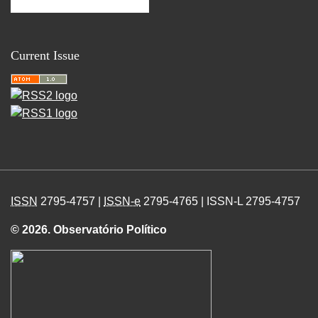
Current Issue
ISSN
2795-4757 |
ISSN-e
2795-4765 | ISSN-L 2795-4757
© 2026. Observatório Político