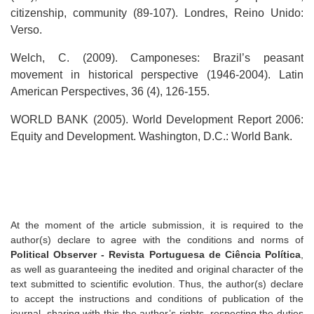
citizenship, community (89-107). Londres, Reino Unido:
Verso.
Welch, C. (2009). Camponeses: Brazil’s peasant
movement in historical perspective (1946-2004). Latin
American Perspectives, 36 (4), 126-155.
WORLD BANK (2005). World Development Report 2006:
Equity and Development. Washington, D.C.: World Bank.
At the moment of the article submission, it is required to the
author(s) declare to agree with the conditions and norms of
Political Observer - Revista Portuguesa de Ciência Política
,
as well as guaranteeing the inedited and original character of the
text submitted to scientific evolution. Thus, the author(s) declare
to accept the instructions and conditions of publication of the
journal, sharing with this the author’s rights, respecting the duties