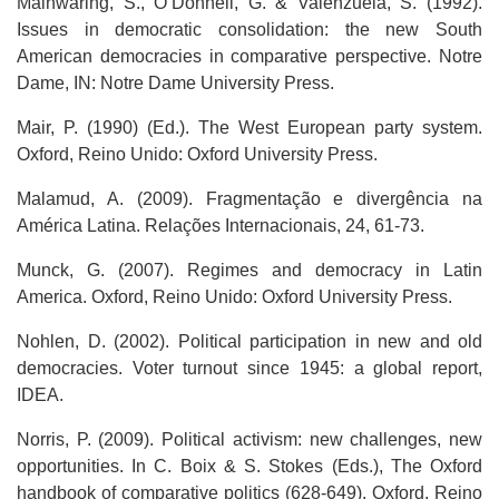
Mainwaring, S., O’Donnell, G. & Valenzuela, S. (1992).
Issues in democratic consolidation: the new South
American democracies in comparative perspective. Notre
Dame, IN: Notre Dame University Press.
Mair, P. (1990) (Ed.). The West European party system.
Oxford, Reino Unido: Oxford University Press.
Malamud, A. (2009). Fragmentação e divergência na
América Latina. Relações Internacionais, 24, 61-73.
Munck, G. (2007). Regimes and democracy in Latin
America. Oxford, Reino Unido: Oxford University Press.
Nohlen, D. (2002). Political participation in new and old
democracies. Voter turnout since 1945: a global report,
IDEA.
Norris, P. (2009). Political activism: new challenges, new
opportunities. In C. Boix & S. Stokes (Eds.), The Oxford
handbook of comparative politics (628-649). Oxford, Reino