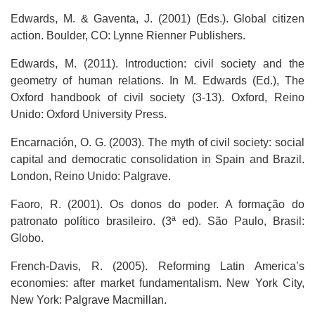
Edwards, M. & Gaventa, J. (2001) (Eds.). Global citizen
action. Boulder, CO: Lynne Rienner Publishers.
Edwards, M. (2011). Introduction: civil society and the
geometry of human relations. In M. Edwards (Ed.), The
Oxford handbook of civil society (3-13). Oxford, Reino
Unido: Oxford University Press.
Encarnación, O. G. (2003). The myth of civil society: social
capital and democratic consolidation in Spain and Brazil.
London, Reino Unido: Palgrave.
Faoro, R. (2001). Os donos do poder. A formação do
patronato político brasileiro. (3ª ed). São Paulo, Brasil:
Globo.
French-Davis, R. (2005). Reforming Latin America’s
economies: after market fundamentalism. New York City,
New York: Palgrave Macmillan.