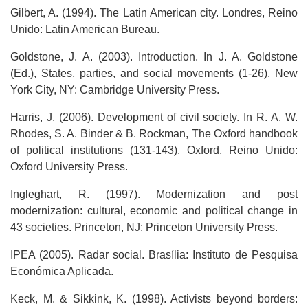
Gilbert, A. (1994). The Latin American city. Londres, Reino
Unido: Latin American Bureau.
Goldstone, J. A. (2003). Introduction. In J. A. Goldstone
(Ed.), States, parties, and social movements (1-26). New
York City, NY: Cambridge University Press.
Harris, J. (2006). Development of civil society. In R. A. W.
Rhodes, S. A. Binder & B. Rockman, The Oxford handbook
of political institutions (131-143). Oxford, Reino Unido:
Oxford University Press.
Ingleghart, R. (1997). Modernization and post
modernization: cultural, economic and political change in
43 societies. Princeton, NJ: Princeton University Press.
IPEA (2005). Radar social. Brasília: Instituto de Pesquisa
Económica Aplicada.
Keck, M. & Sikkink, K. (1998). Activists beyond borders: