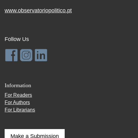
www.observatoriopolitico.pt
Follow Us
Information
For Readers
For Authors
For Librarians
Make a Submission