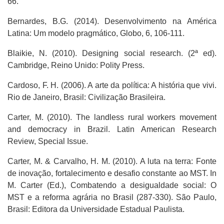
66.
Bernardes, B.G. (2014). Desenvolvimento na América
Latina: Um modelo pragmático, Globo, 6, 106-111.
Blaikie, N. (2010). Designing social research. (2ª ed).
Cambridge, Reino Unido: Polity Press.
Cardoso, F. H. (2006). A arte da política: A história que vivi.
Rio de Janeiro, Brasil: Civilização Brasileira.
Carter, M. (2010). The landless rural workers movement
and democracy in Brazil. Latin American Research
Review, Special Issue.
Carter, M. & Carvalho, H. M. (2010). A luta na terra: Fonte
de inovação, fortalecimento e desafio constante ao MST. In
M. Carter (Ed.), Combatendo a desigualdade social: O
MST e a reforma agrária no Brasil (287-330). São Paulo,
Brasil: Editora da Universidade Estadual Paulista.