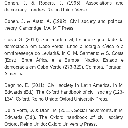
Cohen, J. & Rogers, J. (1995). Associations and
democracy. Londres, Reino Unido: Verso.
Cohen, J. & Arato, A. (1992). Civil society and political
theory. Cambridge, MA: MIT Press.
Costa, S. (2013). Sociedade civil, Estado e qualidade da
democracia em Cabo-Verde: Entre a letargia cívica e a
omnipresença do Leviathã. In C. M. Sarmento & S. Costa
(Eds.), Entre África e a Europa. Nação, Estado e
democracia em Cabo Verde (273-329). Coimbra, Portugal:
Almedina.
Dagnino, E. (2011). Civil society in Latin America. In M.
Edwards (Ed.), The Oxford handbook of civil society (123-
134). Oxford, Reino Unido: Oxford University Press.
Della Porta, D. & Diani, M. (2011). Social movements. In M.
Edwards (Ed.), The Oxford handbook ,of civil society.
Oxford, Reino Unido: Oxford University Press.