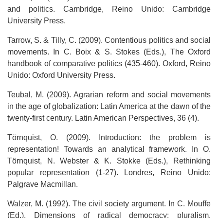
and politics. Cambridge, Reino Unido: Cambridge
University Press.
Tarrow, S. & Tilly, C. (2009). Contentious politics and social
movements. In C. Boix & S. Stokes (Eds.), The Oxford
handbook of comparative politics (435-460). Oxford, Reino
Unido: Oxford University Press.
Teubal, M. (2009). Agrarian reform and social movements
in the age of globalization: Latin America at the dawn of the
twenty-first century. Latin American Perspectives, 36 (4).
Törnquist, O. (2009). Introduction: the problem is
representation! Towards an analytical framework. In O.
Törnquist, N. Webster & K. Stokke (Eds.), Rethinking
popular representation (1-27). Londres, Reino Unido:
Palgrave Macmillan.
Walzer, M. (1992). The civil society argument. In C. Mouffe
(Ed.), Dimensions of radical democracy: pluralism,