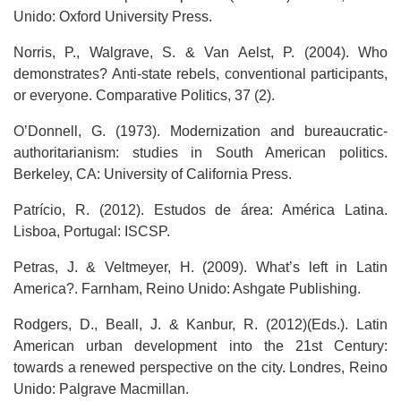
Unido: Oxford University Press.
Norris, P., Walgrave, S. & Van Aelst, P. (2004). Who
demonstrates? Anti-state rebels, conventional participants,
or everyone. Comparative Politics, 37 (2).
O’Donnell, G. (1973). Modernization and bureaucratic-
authoritarianism: studies in South American politics.
Berkeley, CA: University of California Press.
Patrício, R. (2012). Estudos de área: América Latina.
Lisboa, Portugal: ISCSP.
Petras, J. & Veltmeyer, H. (2009). What’s left in Latin
America?. Farnham, Reino Unido: Ashgate Publishing.
Rodgers, D., Beall, J. & Kanbur, R. (2012)(Eds.). Latin
American urban development into the 21st Century:
towards a renewed perspective on the city. Londres, Reino
Unido: Palgrave Macmillan.