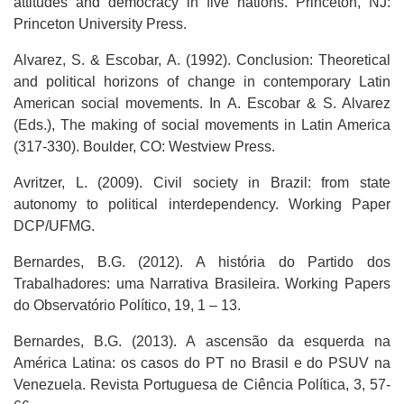
attitudes and democracy in five nations. Princeton, NJ:
Princeton University Press.
Alvarez, S. & Escobar, A. (1992). Conclusion: Theoretical
and political horizons of change in contemporary Latin
American social movements. In A. Escobar & S. Alvarez
(Eds.), The making of social movements in Latin America
(317-330). Boulder, CO: Westview Press.
Avritzer, L. (2009). Civil society in Brazil: from state
autonomy to political interdependency. Working Paper
DCP/UFMG.
Bernardes, B.G. (2012). A história do Partido dos
Trabalhadores: uma Narrativa Brasileira. Working Papers
do Observatório Político, 19, 1 – 13.
Bernardes, B.G. (2013). A ascensão da esquerda na
América Latina: os casos do PT no Brasil e do PSUV na
Venezuela. Revista Portuguesa de Ciência Política, 3, 57-