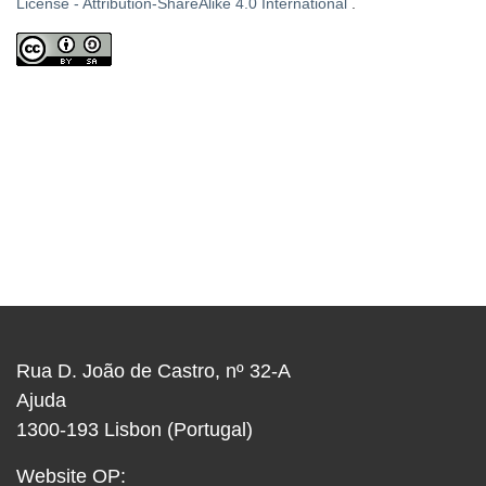
License - Attribution-ShareAlike 4.0 International
.
Rua D. João de Castro, nº 32-A
Ajuda
1300-193 Lisbon (Portugal)
Website OP: