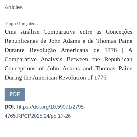
Articles
Diogo Gonçalves
Uma Análise Comparativa entre as Conceções
Republicanas de John Adams e de Thomas Paine
Durante Revolução Americana de 1776 | A
Comparative Analysis Between the Republican
Conceptions of John Adams and Thomas Paine
During the American Revolution of 1776
PDF
DOI:
https://doi.org/10.59071/2795-
4765.RPCP2025.24/pp.17-26