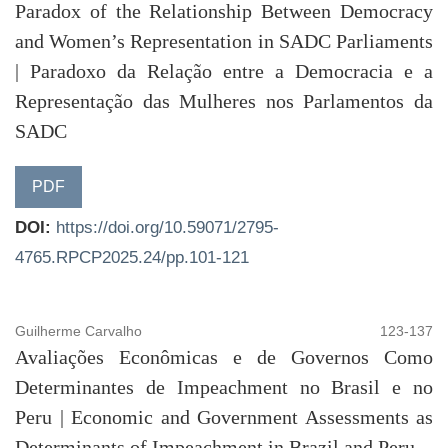
Paradox of the Relationship Between Democracy
and Women’s Representation in SADC Parliaments
| Paradoxo da Relação entre a Democracia e a
Representação das Mulheres nos Parlamentos da
SADC
PDF
DOI:
https://doi.org/10.59071/2795-
4765.RPCP2025.24/pp.101-121
Guilherme Carvalho
123-137
Avaliações Econômicas e de Governos Como
Determinantes de Impeachment no Brasil e no
Peru | Economic and Government Assessments as
Determinants of Impeachment in Brazil and Peru