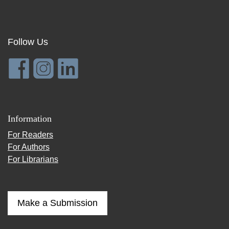
Follow Us
Information
For Readers
For Authors
For Librarians
Make a Submission