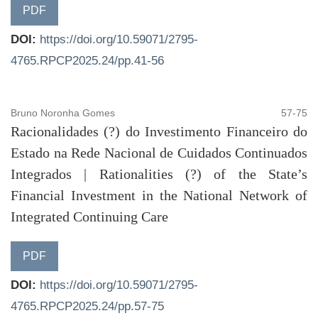
PDF
DOI:
https://doi.org/10.59071/2795-
4765.RPCP2025.24/pp.41-56
Bruno Noronha Gomes
57-75
Racionalidades (?) do Investimento Financeiro do
Estado na Rede Nacional de Cuidados Continuados
Integrados | Rationalities (?) of the State’s
Financial Investment in the National Network of
Integrated Continuing Care
PDF
DOI:
https://doi.org/10.59071/2795-
4765.RPCP2025.24/pp.57-75