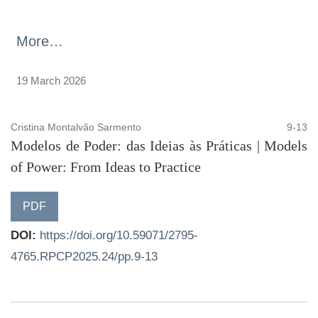
More…
19 March 2026
Cristina Montalvão Sarmento
9-13
Modelos de Poder: das Ideias às Práticas | Models
of Power: From Ideas to Practice
PDF
DOI:
https://doi.org/10.59071/2795-
4765.RPCP2025.24/pp.9-13