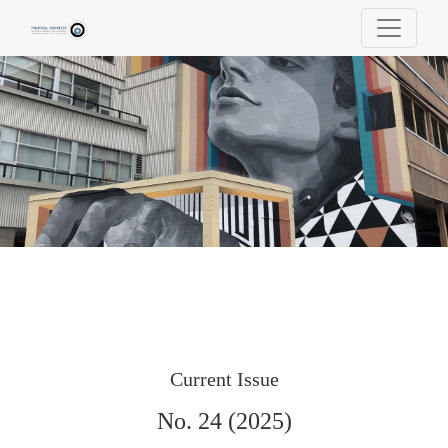
Political Observer | Revista Portuguesa de Ci
Current Issue
No. 24 (2025)