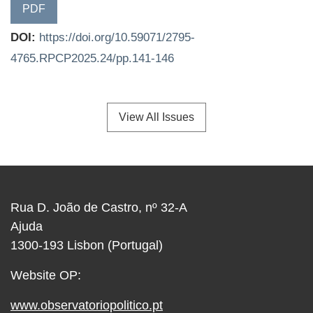
PDF
DOI:
https://doi.org/10.59071/2795-
4765.RPCP2025.24/pp.141-146
View All Issues
Rua D. João de Castro, nº 32-A
Ajuda
1300-193 Lisbon (Portugal)
Website OP:
www.observatoriopolitico.pt