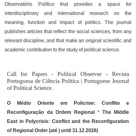
Observatório Político that provides a space for
interdisciplinary and international research on the
meaning, function and impact of politics. The journal
publishes articles that reflect the social sciences, from any
relevant discipline, and that make an original scientific and
academic contribution to the study of political science.
Read More
Call for Papers - Political Observer - Revista
Announcements
Portuguesa de Ciência Política | Portuguese Journal
of Political Science.
O Médio Oriente em Policrise: Conflito e
Reconfiguração da Ordem Regional
*
The Middle
East in Polycrisis: Conflict and the Reconfiguration
of Regional Order (até | until 31.12.2026)