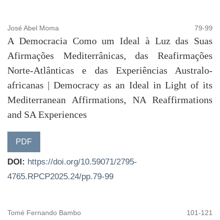
José Abel Moma
79-99
A Democracia Como um Ideal à Luz das Suas
Afirmações Mediterrânicas, das Reafirmações
Norte-Atlânticas e das Experiências Australo-
africanas | Democracy as an Ideal in Light of its
Mediterranean Affirmations, NA Reaffirmations
and SA Experiences
PDF
DOI:
https://doi.org/10.59071/2795-
4765.RPCP2025.24/pp.79-99
Tomé Fernando Bambo
101-121