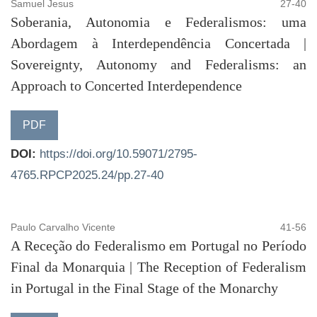
Samuel Jesus
27-40
Soberania, Autonomia e Federalismos: uma
Abordagem à Interdependência Concertada |
Sovereignty, Autonomy and Federalisms: an
Approach to Concerted Interdependence
PDF
DOI:
https://doi.org/10.59071/2795-
4765.RPCP2025.24/pp.27-40
Paulo Carvalho Vicente
41-56
A Receção do Federalismo em Portugal no Período
Final da Monarquia | The Reception of Federalism
in Portugal in the Final Stage of the Monarchy