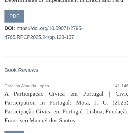
PDF
DOI:
https://doi.org/10.59071/2795-
4765.RPCP2025.24/pp.123-137
Book Reviews
Carolina Almeida Lopes
141-146
A Participação Cívica em Portugal | Civic
Participation in Portugal: Mota, J. C. (2025)
Participação Cívica em Portugal. Lisboa, Fundação
Francisco Manuel dos Santos