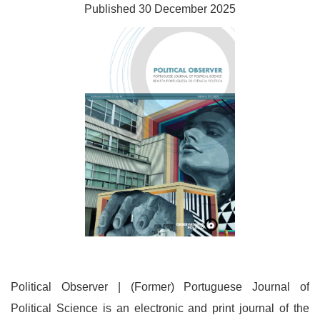
Published 30 December 2025
Political Observer | (Former) Portuguese Journal of
Political Science is an electronic and print journal of the