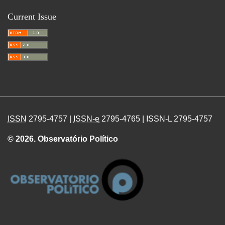
Current Issue
ISSN
2795-4757 |
ISSN-e
2795-4765 | ISSN-L 2795-4757
© 2026. Observatório Político