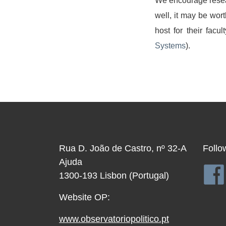
We encourage researc
well, it may be wort
host for their facu
Systems
).
Rua D. João de Castro, nº 32-A
Follo
Ajuda
1300-193 Lisbon (Portugal)
Website OP:
www.observatoriopolitico.pt