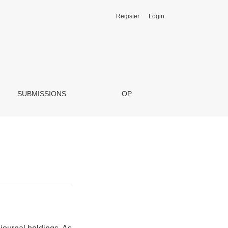
Register
Login
SUBMISSIONS
OP