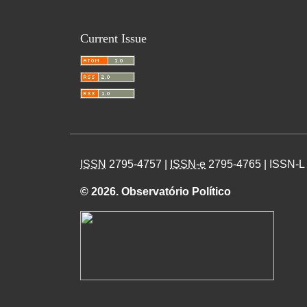
Current Issue
ISSN
2795-4757 |
ISSN-e
2795-4765 | ISSN-L
© 2026. Observatório Político