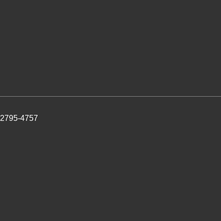
 2795-4757