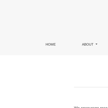
Information For Librarians
HOME
ABOUT