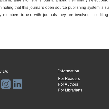
h librarians to list this journal among their library's electronic
h noting that this journal's open source publishing system is suit
lty members to use with journals they are involved in editin
Information
w Us
For Readers
For Authors
For Librarians