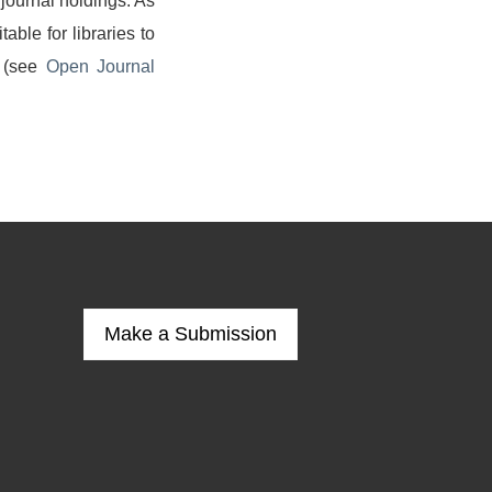
 journal holdings. As
able for libraries to
g (see
Open Journal
Make a Submission