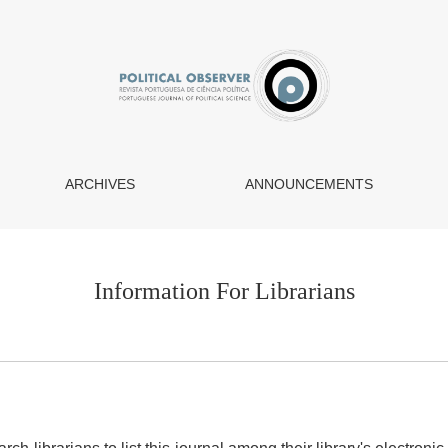
ARCHIVES
ANNOUNCEMENTS
Information For Librarians