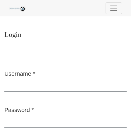
Login
Login
Username
*
Required
Password
*
Required