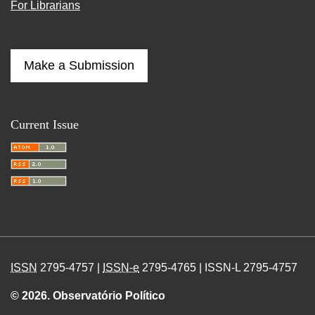
For Librarians
Make a Submission
Current Issue
ISSN
2795-4757 |
ISSN-e
2795-4765 | ISSN-L 2795-4757
© 2026. Observatório Político