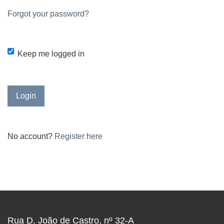
Forgot your password?
Keep me logged in
Login
No account?
Register here
Rua D. João de Castro, nº 32-A