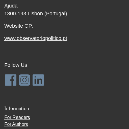
Ajuda
1300-193 Lisbon (Portugal)
Website OP:
www.observatoriopolitico.pt
Follow Us
Information
For Readers
For Authors