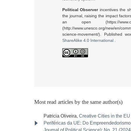
Political Observer
incentives the sh
the journal, raising the impact facto
an open (https://www.ci
(http://www.unesco.org/new/en/commu
science-movement/). Published w
ShareAlike 4.0 International
.
Most read articles by the same author(s)
Patricia Oliveira,
Creative Cities in the E
Periféricas da UE: Do Empreendedorismo C
Journal of Political Science): No. 21 (2024