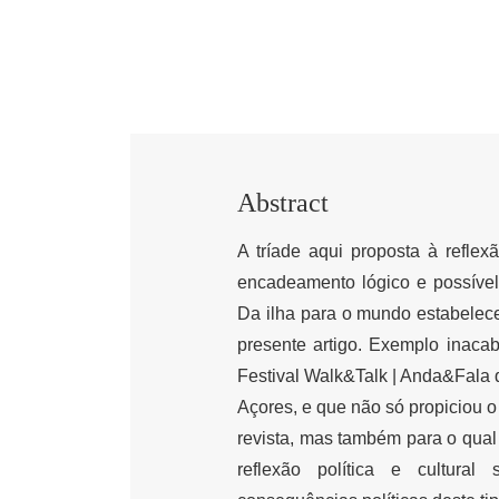
Abstract
A tríade aqui proposta à reflexã
encadeamento lógico e possível 
Da ilha para o mundo estabelece, 
presente artigo. Exemplo inacaba
Festival Walk&Talk | Anda&Fala 
Açores, e que não só propiciou 
revista, mas também para o qual
reflexão política e cultural