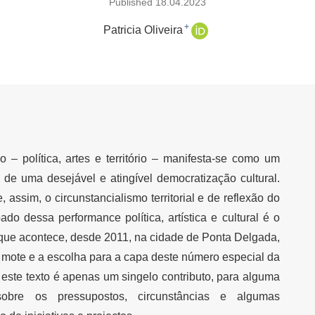
Published 18.04.2023
+
Patricia Oliveira
o – política, artes e território – manifesta-se como um
de uma desejável e atingível democratização cultural.
assim, o circunstancialismo territorial e de reflexão do
do dessa performance política, artística e cultural é o
que acontece, desde 2011, na cidade de Ponta Delgada,
o mote e a escolha para a capa deste número especial da
 este texto é apenas um singelo contributo, para alguma
 sobre os pressupostos, circunstâncias e algumas