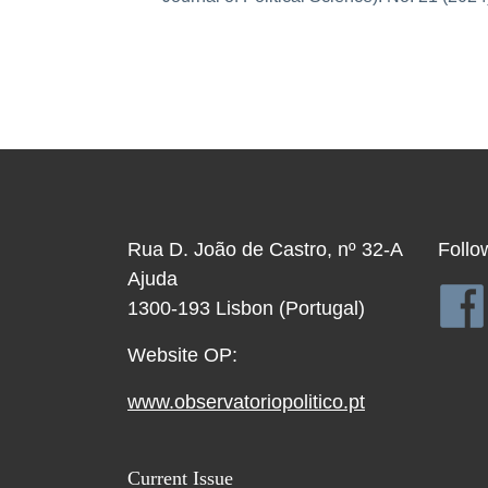
Rua D. João de Castro, nº 32-A
Follo
Ajuda
1300-193 Lisbon (Portugal)
Website OP:
www.observatoriopolitico.pt
Current Issue