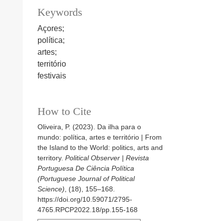
Keywords
Açores;
política;
artes;
território
festivais
How to Cite
Oliveira, P. (2023). Da ilha para o
mundo: política, artes e território | From
the Island to the World: politics, arts and
territory.
Political Observer | Revista
Portuguesa De Ciência Política
(Portuguese Journal of Political
Science)
, (18), 155–168.
https://doi.org/10.59071/2795-
4765.RPCP2022.18/pp.155-168