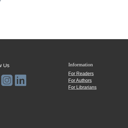
Information
w Us
For Readers
For Authors
For Librarians