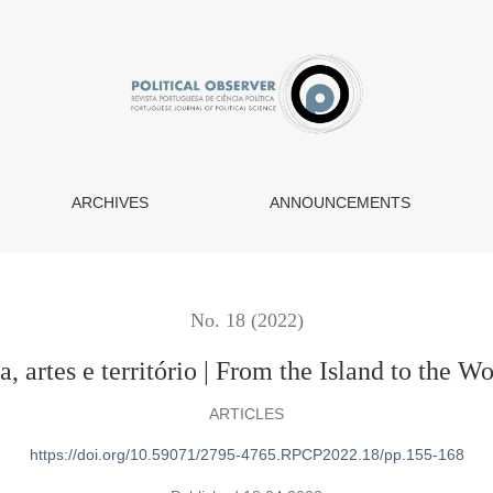
 | From the Island to the World: politics, arts and territory
ARCHIVES
ANNOUNCEMENTS
No. 18 (2022)
 artes e território | From the Island to the Wor
ARTICLES
https://doi.org/10.59071/2795-4765.RPCP2022.18/pp.155-168