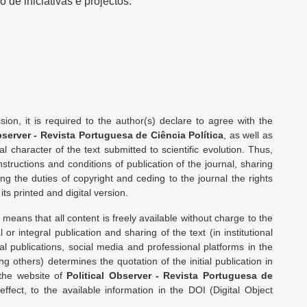
 de iniciativas e projectos.
ion, it is required to the author(s) declare to agree with the
bserver - Revista Portuguesa de Ciência Política
, as well as
l character of the text submitted to scientific evolution. Thus,
nstructions and conditions of publication of the journal, sharing
ting the duties of copyright and ceding to the journal the rights
 its printed and digital version.
means that all content is freely available without charge to the
l or integral publication and sharing of the text (in institutional
al publications, social media and professional platforms in the
 others) determines the quotation of the initial publication in
 the website of
Political Observer - Revista Portuguesa de
 effect, to the available information in the DOI (Digital Object