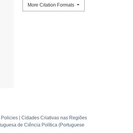
More Citation Formats
 Policies | Cidades Criativas nas Regiões
rtuguesa de Ciência Política (Portuguese