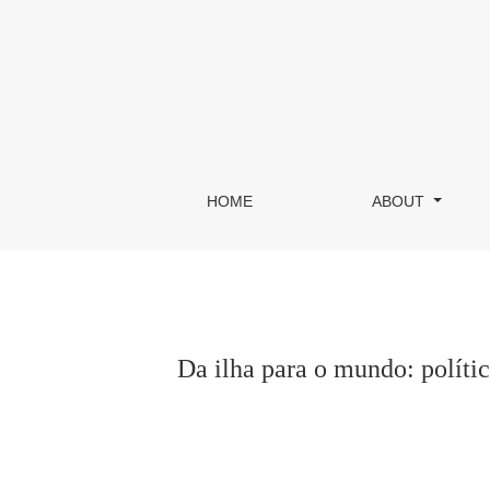
Da ilha para o mundo: política, artes e território
HOME
ABOUT
Da ilha para o mundo: política,