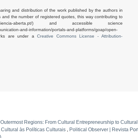
aring and distribution of the work published by the authors in
rs and the number of registered quotes, this way contributing to
encia-aberta.pt/) and accessible science
nication-and-information/portals-and-platforms/goap/open-
orks are under a
Creative Commons License - Attribution-
U Outermost Regions: From Cultural Entrepreneurship to Cultural
ultural às Políticas Culturais
,
Political Observer | Revista Po
)