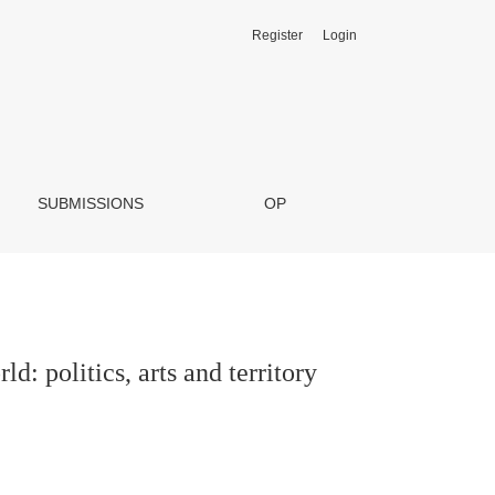
Register
Login
SUBMISSIONS
OP
ld: politics, arts and territory