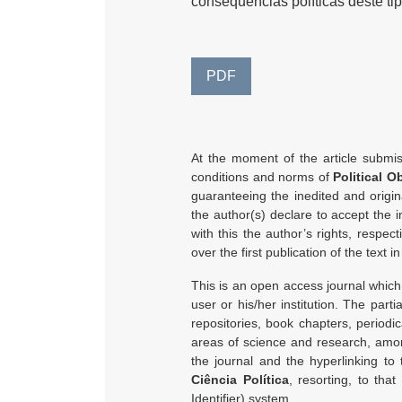
consequências políticas deste tipo
PDF
At the moment of the article submiss
conditions and norms of
Political O
guaranteeing the inedited and origina
the author(s) declare to accept the i
with this the author’s rights, respec
over the first publication of the text in
This is an open access journal which 
user or his/her institution. The partia
repositories, book chapters, periodic
areas of science and research, among
the journal and the hyperlinking to
Ciência Política
, resorting, to that
Identifier) system.