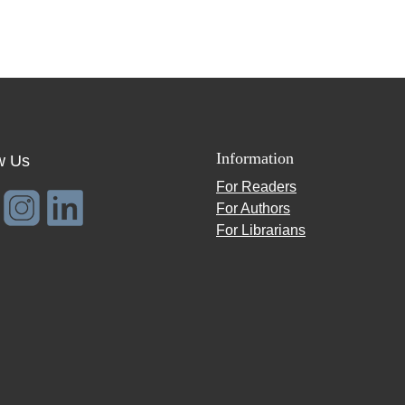
Information
w Us
For Readers
For Authors
For Librarians