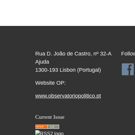
Rua D. João de Castro, nº 32-A
Follo
Ajuda
1300-193 Lisbon (Portugal)
Website OP:
www.observatoriopolitico.pt
Current Issue