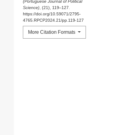
(Portuguese Journal of Political
Science)
, (21), 119–127.
https://doi.org/10.59071/2795-
4765.RPCP2024.21/pp.119-127
More Citation Formats