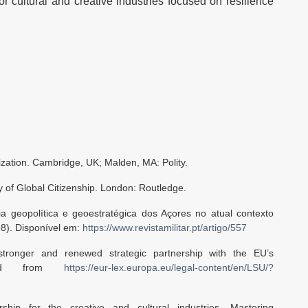
 cultural and creative industries focused on resilience
ization. Cambridge, UK; Malden, MA: Polity.
ry of Global Citizenship. London: Routledge.
ia geopolítica e geoestratégica dos Açores no atual contexto
98). Disponível em:
https://www.revistamilitar.pt/artigo/557
tronger and renewed strategic partnership with the EU’s
ieved from
https://eur-lex.europa.eu/legal-content/en/LSU/?
ship for the creative and cultural industries. Mastering