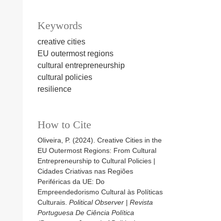
Keywords
creative cities
EU outermost regions
cultural entrepreneurship
cultural policies
resilience
How to Cite
Oliveira, P. (2024). Creative Cities in the
EU Outermost Regions: From Cultural
Entrepreneurship to Cultural Policies |
Cidades Criativas nas Regiões
Periféricas da UE: Do
Empreendedorismo Cultural às Políticas
Culturais.
Political Observer | Revista
Portuguesa De Ciência Política