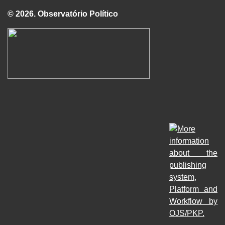
© 2026. Observatório Político