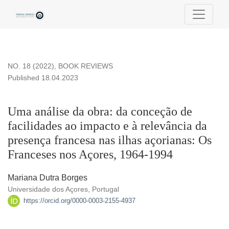
Uma análise da obra: da conceção de facilidades ao impacto 
NO. 18 (2022)
,
BOOK REVIEWS
Published 18.04.2023
Uma análise da obra: da conceção de
facilidades ao impacto e à relevância da
presença francesa nas ilhas açorianas: Os
Franceses nos Açores, 1964-1994
Mariana Dutra Borges
Universidade dos Açores, Portugal
https://orcid.org/0000-0003-2155-4937