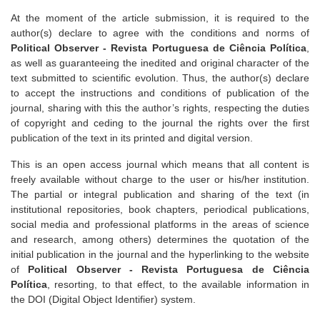
At the moment of the article submission, it is required to the
author(s) declare to agree with the conditions and norms of
Political Observer - Revista Portuguesa de Ciência Política
,
as well as guaranteeing the inedited and original character of the
text submitted to scientific evolution. Thus, the author(s) declare
to accept the instructions and conditions of publication of the
journal, sharing with this the author’s rights, respecting the duties
of copyright and ceding to the journal the rights over the first
publication of the text in its printed and digital version.
This is an open access journal which means that all content is
freely available without charge to the user or his/her institution.
The partial or integral publication and sharing of the text (in
institutional repositories, book chapters, periodical publications,
social media and professional platforms in the areas of science
and research, among others) determines the quotation of the
initial publication in the journal and the hyperlinking to the website
of
Political Observer - Revista Portuguesa de Ciência
Política
, resorting, to that effect, to the available information in
the DOI (Digital Object Identifier) system.