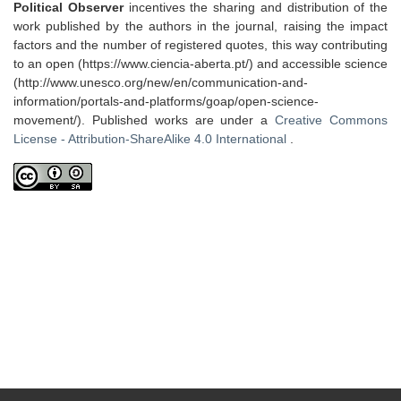
Political Observer
incentives the sharing and distribution of the
work published by the authors in the journal, raising the impact
factors and the number of registered quotes, this way contributing
to an open (https://www.ciencia-aberta.pt/) and accessible science
(http://www.unesco.org/new/en/communication-and-
information/portals-and-platforms/goap/open-science-
movement/). Published works are under a
Creative Commons
License - Attribution-ShareAlike 4.0 International
.