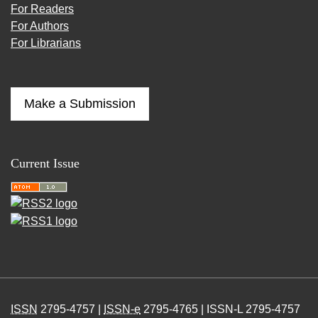
For Readers
For Authors
For Librarians
Make a Submission
Current Issue
ISSN
2795-4757 |
ISSN-e
2795-4765 | ISSN-L 2795-4757