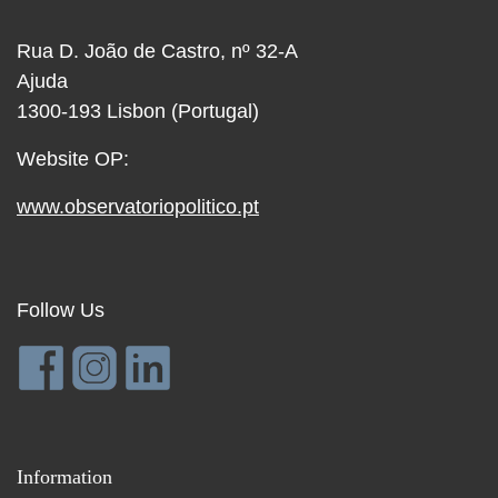
Rua D. João de Castro, nº 32-A
Ajuda
1300-193 Lisbon (Portugal)
Website OP:
www.observatoriopolitico.pt
Follow Us
Information