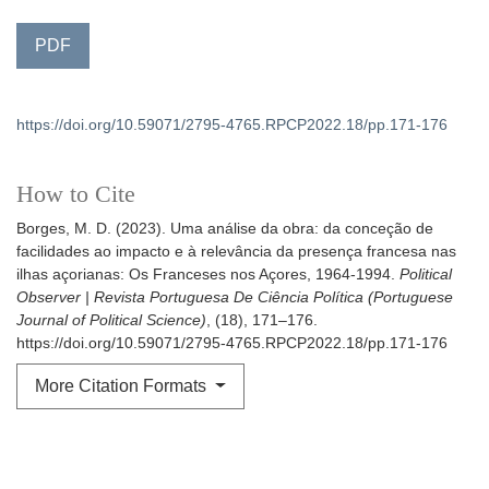
PDF
https://doi.org/10.59071/2795-4765.RPCP2022.18/pp.171-176
How to Cite
Borges, M. D. (2023). Uma análise da obra: da conceção de
facilidades ao impacto e à relevância da presença francesa nas
ilhas açorianas: Os Franceses nos Açores, 1964-1994.
Political
Observer | Revista Portuguesa De Ciência Política (Portuguese
Journal of Political Science)
, (18), 171–176.
https://doi.org/10.59071/2795-4765.RPCP2022.18/pp.171-176
More Citation Formats