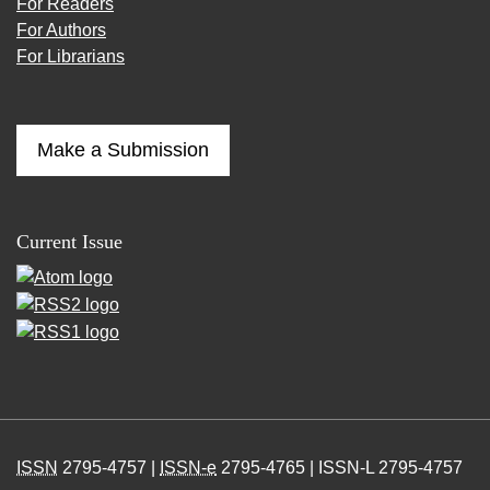
For Readers
For Authors
For Librarians
Make a Submission
Current Issue
ISSN
2795-4757 |
ISSN-e
2795-4765 | ISSN-L 2795-4757