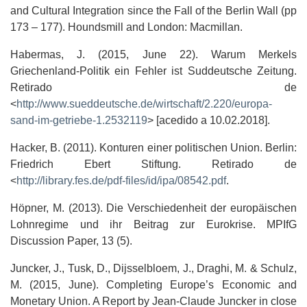
and Cultural Integration since the Fall of the Berlin Wall (pp
173 – 177). Houndsmill and London: Macmillan.
Habermas, J. (2015, June 22). Warum Merkels
Griechenland-Politik ein Fehler ist Suddeutsche Zeitung.
Retirado de
<
http://www.sueddeutsche.de/wirtschaft/2.220/europa-
sand-im-getriebe-1.2532119
> [acedido a 10.02.2018].
Hacker, B. (2011). Konturen einer politischen Union. Berlin:
Friedrich Ebert Stiftung. Retirado de
<
http://library.fes.de/pdf-files/id/ipa/08542.pdf
.
Höpner, M. (2013). Die Verschiedenheit der europäischen
Lohnregime und ihr Beitrag zur Eurokrise. MPIfG
Discussion Paper, 13 (5).
Juncker, J., Tusk, D., Dijsselbloem, J., Draghi, M. & Schulz,
M. (2015, June). Completing Europe’s Economic and
Monetary Union. A Report by Jean-Claude Juncker in close