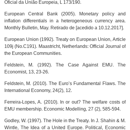
Oficial da União Europeia, L 173/190.
European Central Bank (2005). Monetary policy and
inflation differentials in a heterogeneous currency area.
Monthly Bulletin, May. Retirado de [acedido a 10.12.2017].
European Union (1992). Treaty on European Union, Article
109j (No.C191). Maastricht, Netherlands: Official Journal of
the European Communities.
Feldstein, M. (1992). The Case Against EMU. The
Economist, 13, 23-26.
Feldstein, M. (2010). The Euro’s Fundamental Flaws. The
International Economy, 24(2), 12.
Ferreira-Lopes, A. (2010). In or out? The welfare costs of
EMU membership. Economic Modelling, 27 (2), 585-594.
Godley, W. (1997). The Hole in the Treaty. In J. Shahin & M.
Wintle, The Idea of a United Europe. Political, Economic