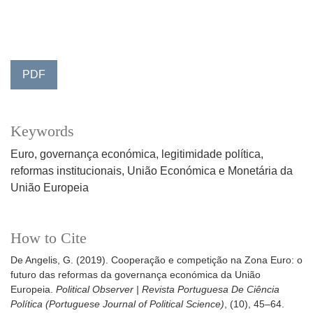
PDF
Keywords
Euro
governança económica
legitimidade política
reformas institucionais
União Económica e Monetária da
União Europeia
How to Cite
De Angelis, G. (2019). Cooperação e competição na Zona Euro: o
futuro das reformas da governança económica da União
Europeia.
Political Observer | Revista Portuguesa De Ciência
Política (Portuguese Journal of Political Science)
, (10), 45–64.