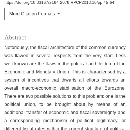
https://doi.org/10.33167/2184-2078.RPCP2018.10/pp.45-64
More Citation Formats
Abstract
Notoriously, the fiscal architecture of the common currency
was flawed in several respects from the very start. Less
well known are the flaws in the political architecture of the
Economic and Monetary Union. This is characterised by a
system of incentives that thwarts all efforts towards an
overall macro-economic stabilisation of the Eurozone.
There are two possible solutions to this problem: one is the
political union, to be brought about by means of an
additional transfer of economic and fiscal sovereignty and
a corresponding mechanism of political legitimacy, or
different fiscal rules within the current structure of political