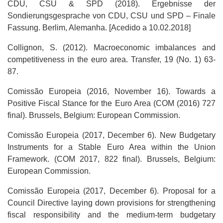
CDU, CSU & SPD (2018). Ergebnisse der
Sondierungsgesprache von CDU, CSU und SPD – Finale
Fassung. Berlim, Alemanha. [Acedido a 10.02.2018]
Collignon, S. (2012). Macroeconomic imbalances and
competitiveness in the euro area. Transfer, 19 (No. 1) 63-
87.
Comissão Europeia (2016, November 16). Towards a
Positive Fiscal Stance for the Euro Area (COM (2016) 727
final). Brussels, Belgium: European Commission.
Comissão Europeia (2017, December 6). New Budgetary
Instruments for a Stable Euro Area within the Union
Framework. (COM 2017, 822 final). Brussels, Belgium:
European Commission.
Comissão Europeia (2017, December 6). Proposal for a
Council Directive laying down provisions for strengthening
fiscal responsibility and the medium-term budgetary