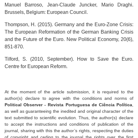
Manuel Barroso, Jean-Claude Juncker, Mario Draghi.
Brussels, Belgium: European Council.
Thompson, H. (2015). Germany and the Euro-Zone Crisis:
The European Reformation of the German Banking Crisis
and the Future of the Euro. New Political Economy, 20(6),
851-870.
Tilford, S. (2010, September). How to Save the Euro.
Centre for European Reform.
At the moment of the article submission, it is required to the
author(s) declare to agree with the conditions and norms of
Political Observer - Revista Portuguesa de Ciência Política
,
as well as guaranteeing the inedited and original character of the
text submitted to scientific evolution. Thus, the author(s) declare
to accept the instructions and conditions of publication of the
journal, sharing with this the author’s rights, respecting the duties
of copyright and ceding to the journal the rights over the first