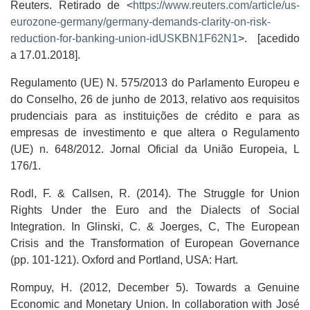
Reuters. Retirado de <
https://www.reuters.com/article/us-
eurozone-germany/germany-demands-clarity-on-risk-
reduction-for-banking-union-idUSKBN1F62N1
>. [acedido
a 17.01.2018].
Regulamento (UE) N. 575/2013 do Parlamento Europeu e
do Conselho, 26 de junho de 2013, relativo aos requisitos
prudenciais para as instituições de crédito e para as
empresas de investimento e que altera o Regulamento
(UE) n. 648/2012. Jornal Oficial da União Europeia, L
176/1.
Rodl, F. & Callsen, R. (2014). The Struggle for Union
Rights Under the Euro and the Dialects of Social
Integration. In Glinski, C. & Joerges, C, The European
Crisis and the Transformation of European Governance
(pp. 101-121). Oxford and Portland, USA: Hart.
Rompuy, H. (2012, December 5). Towards a Genuine
Economic and Monetary Union. In collaboration with José