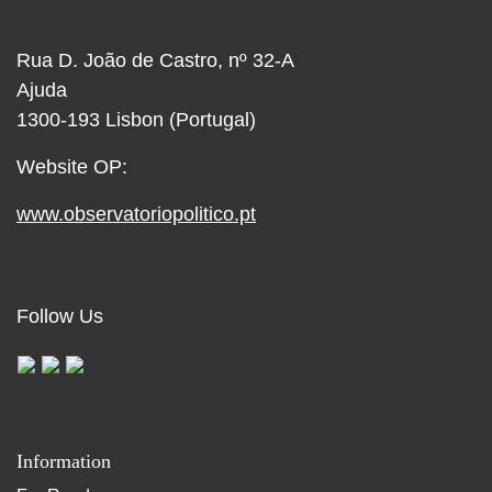
Rua D. João de Castro, nº 32-A
Ajuda
1300-193 Lisbon (Portugal)
Website OP:
www.observatoriopolitico.pt
Follow Us
Information