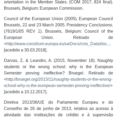
orientation in the Member States. (COM 2017, 824 final).
Brussels, Belgium: European Commission.
Council of the European Union (2005). European Council
Brussels, 22 and 23 March 2005. Presidency Conclusions.
(7619/1/05 REV 1). Brussels, Belgium: Council of the
European Union. Retirado de
<
http://www.consilium.europa.eu/ueDocs/cms_Data/docs/pressData/en/ec/84335.pdf
[acedido a 30.03.2018].
Darvas, Z. & Leandro, A. (2015, November 18). Naughty
students or the wrong school: why is the European
Semester proving ineffective? Bruegel. Retirado de
<
http://bruegel.org/2015/11/naughty-students-or-the-wrong-
school-why-is-the-european-semester-proving-ineffective/
>
[acedido a 10.12.2017].
Diretiva 2013/36/UE do Parlamento Europeu e do
Conselho de 26 de junho de 2013, relativa ao acesso à
atividade das instituições de crédito e à supervisão