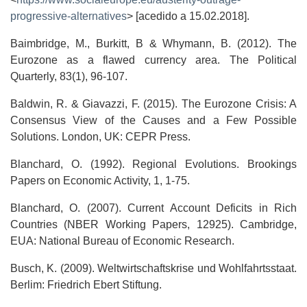
progressive-alternatives
> [acedido a 15.02.2018].
Baimbridge, M., Burkitt, B & Whymann, B. (2012). The
Eurozone as a flawed currency area. The Political
Quarterly, 83(1), 96-107.
Baldwin, R. & Giavazzi, F. (2015). The Eurozone Crisis: A
Consensus View of the Causes and a Few Possible
Solutions. London, UK: CEPR Press.
Blanchard, O. (1992). Regional Evolutions. Brookings
Papers on Economic Activity, 1, 1-75.
Blanchard, O. (2007). Current Account Deficits in Rich
Countries (NBER Working Papers, 12925). Cambridge,
EUA: National Bureau of Economic Research.
Busch, K. (2009). Weltwirtschaftskrise und Wohlfahrtsstaat.
Berlim: Friedrich Ebert Stiftung.