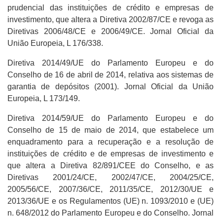
prudencial das instituições de crédito e empresas de
investimento, que altera a Diretiva 2002/87/CE e revoga as
Diretivas 2006/48/CE e 2006/49/CE. Jornal Oficial da
União Europeia, L 176/338.
Diretiva 2014/49/UE do Parlamento Europeu e do
Conselho de 16 de abril de 2014, relativa aos sistemas de
garantia de depósitos (2001). Jornal Oficial da União
Europeia, L 173/149.
Diretiva 2014/59/UE do Parlamento Europeu e do
Conselho de 15 de maio de 2014, que estabelece um
enquadramento para a recuperação e a resolução de
instituições de crédito e de empresas de investimento e
que altera a Diretiva 82/891/CEE do Conselho, e as
Diretivas 2001/24/CE, 2002/47/CE, 2004/25/CE,
2005/56/CE, 2007/36/CE, 2011/35/CE, 2012/30/UE e
2013/36/UE e os Regulamentos (UE) n. 1093/2010 e (UE)
n. 648/2012 do Parlamento Europeu e do Conselho. Jornal