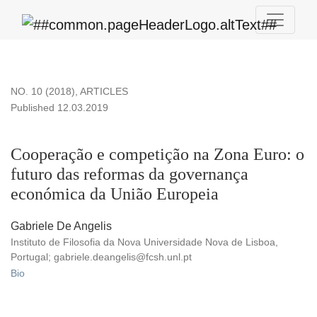
Cooperação e competição na Zona Euro
NO. 10 (2018)
,
ARTICLES
Published 12.03.2019
Cooperação e competição na Zona Euro: o
futuro das reformas da governança
económica da União Europeia
Gabriele De Angelis
Instituto de Filosofia da Nova Universidade Nova de Lisboa,
Portugal; gabriele.deangelis@fcsh.unl.pt
Bio