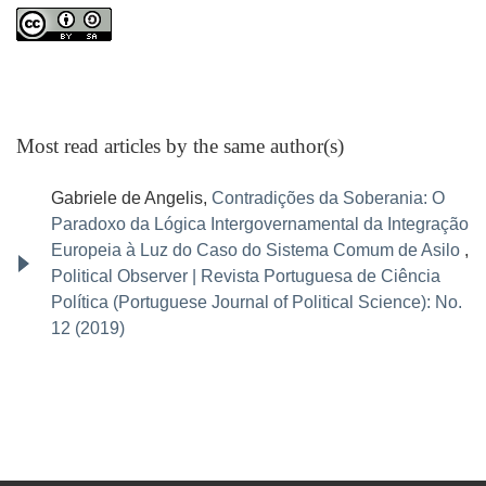
Most read articles by the same author(s)
Gabriele de Angelis,
Contradições da Soberania: O
Paradoxo da Lógica Intergovernamental da Integração
Europeia à Luz do Caso do Sistema Comum de Asilo
,
Political Observer | Revista Portuguesa de Ciência
Política (Portuguese Journal of Political Science): No.
12 (2019)