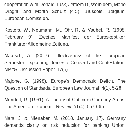
cooperation with Donald Tusk, Jeroem Dijsselbloem, Mario
Draghi, and Martin Schulz (4-5). Brussels, Belgium:
European Comission.
Kosters, W., Neumann, M., Ohr, R. & Vaubel, R. (1998,
February 9). Zweites Manifest der Euroskeptiker.
Frankfurter Allgemeine Zeitung.
Maatsch, A. (2017). Effectiveness of the European
Semester. Explaining Domestic Consent and Contestation.
MPIfG Discussion Paper, 17(6).
Majone, G. (1998). Europe’s Democratic Deficit. The
Question of Standards. European Law Journal, 4(1), 5-28.
Mundell, R. (1961). A Theory of Optimum Currency Areas.
The American Economic Review, 51(4), 657-665.
Nars, J. & Nienaber, M. (2018, January 17). Germany
demands clarity on risk reduction for banking Union.