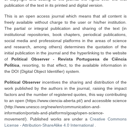
publication of the text in its printed and digital version.
This is an open access journal which means that all content is
freely available without charge to the user or his/her institution.
The partial or integral publication and sharing of the text (in
institutional repositories, book chapters, periodical publications,
social media and professional platforms in the areas of science
and research, among others) determines the quotation of the
initial publication in the journal and the hyperlinking to the website
of
Political Observer - Revista Portuguesa de Ciência
Política
, resorting, to that effect, to the available information in
the DOI (Digital Object Identifier) system.
Political Observer
incentives the sharing and distribution of the
work published by the authors in the journal, raising the impact
factors and the number of registered quotes, this way contributing
to an open (https://www.ciencia-aberta.pt/) and accessible science
(http://www.unesco.org/new/en/communication-and-
information/portals-and-platforms/goap/open-science-
movement/). Published works are under a
Creative Commons
License - Attribution-ShareAlike 4.0 International
.