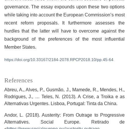
governance. The essay expounds upon these two options
while taking into account the European Commission’s most
recent reform proposals. It furthermore assesses the
hurdles that the latter will have to overcome against the
background of the preferences of the most influential
Member States.
https://doi.org/10.33167/2184-2078.RPCP2018.10/pp.45-64
References
Abreu, A., Alves, P., Gusmão, J., Mamede, R., Mendes, H.,
Rodrigues, J., … Teles, N. (2013). A Crise, a Troika e as
Alternativas Urgentes. Lisboa, Portugal: Tinta da China.
Andor, L. (2018). Austerity: From Outrage to Progressive
Alternatives. Social Europe. Retirado de
<
https://www.socialeurope.eu/austerity-outrage-