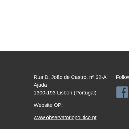
Rua D. João de Castro, nº 32-A
Follo
Ajuda
1300-193 Lisbon (Portugal)
Website OP:
www.observatoriopolitico.pt