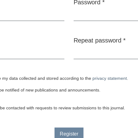
Password
*
Required
Repeat password
*
Required
e my data collected and stored according to the
privacy statement
.
o be notified of new publications and announcements.
o be contacted with requests to review submissions to this journal.
Register