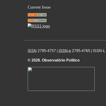
Current Issue
ISSN
2795-4757 |
ISSN-e
2795-4765 | ISSN-L
© 2026. Observatório Político