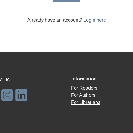
Already have an account?
Login here
Information
w Us
For Readers
For Authors
For Librarians