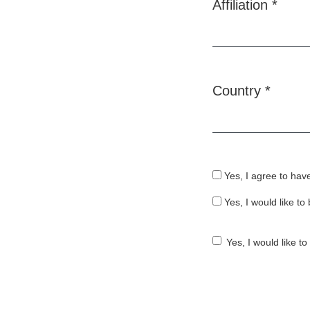
Affiliation
*
Required
Country
*
Required
Yes, I agree to hav
Yes, I would like t
Yes, I would like t