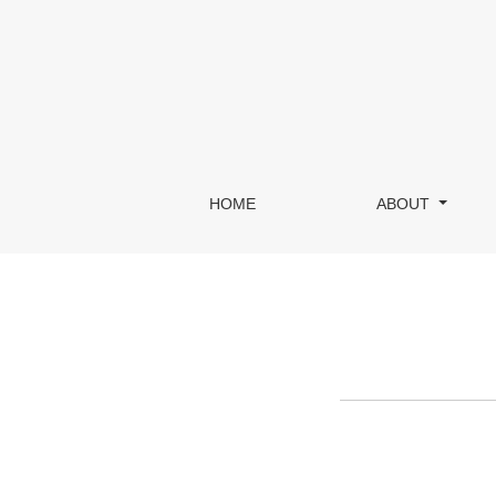
Register
HOME
ABOUT