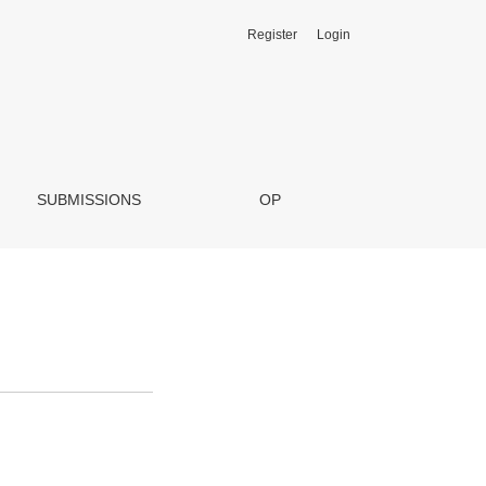
Register
Login
SUBMISSIONS
OP