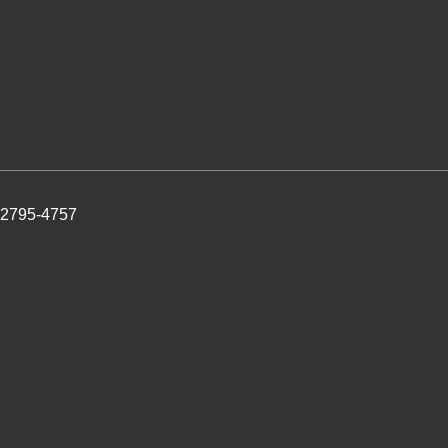
 2795-4757