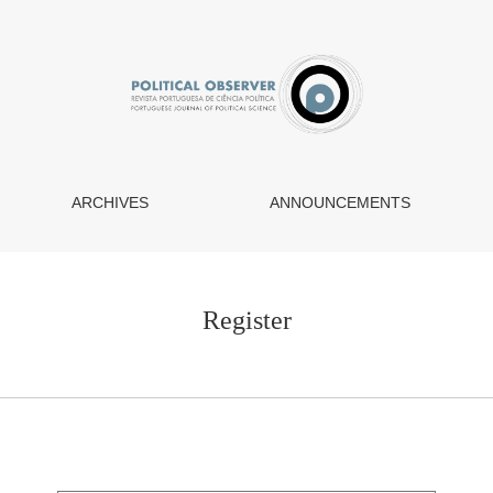
ARCHIVES
ANNOUNCEMENTS
Register