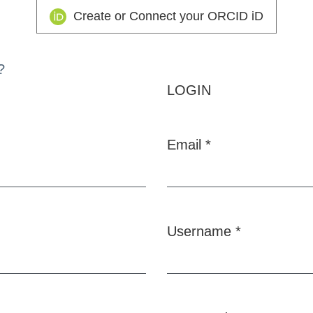
Create or Connect your ORCID iD
?
LOGIN
Email
*
Required
Username
*
Required