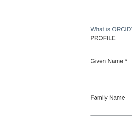
What is ORCID
PROFILE
Given Name
*
Required
Family Name