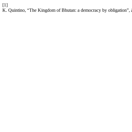
[1]
K. Quintino, “The Kingdom of Bhutan: a democracy by obligation”,