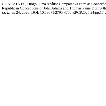
GONÇALVES, Diogo. Uma Análise Comparativa entre as Conceções R
Republican Conceptions of John Adams and Thomas Paine During th
[S. l.]
, n. 24, 2026. DOI: 10.59071/2795-4765.RPCP2025.24/pp.17-26. 