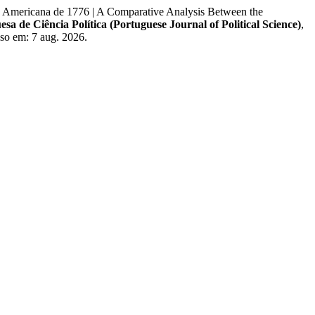
mericana de 1776 | A Comparative Analysis Between the
esa de Ciência Política (Portuguese Journal of Political Science)
,
so em: 7 aug. 2026.