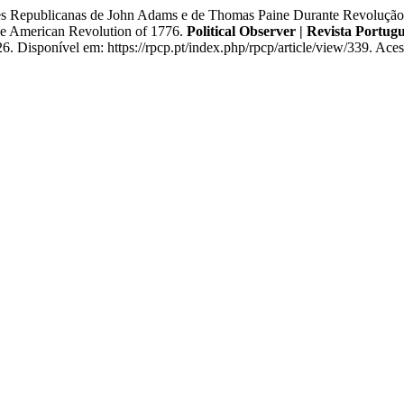
epublicanas de John Adams e de Thomas Paine Durante Revolução A
e American Revolution of 1776.
Political Observer | Revista Portugu
Disponível em: https://rpcp.pt/index.php/rpcp/article/view/339. Aces