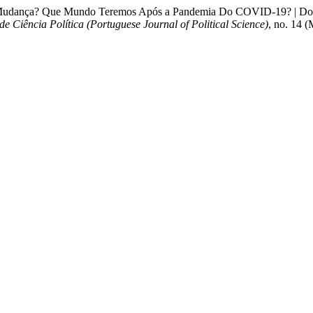
 Mudança? Que Mundo Teremos Após a Pandemia Do COVID-19? | Down
de Ciência Política (Portuguese Journal of Political Science)
, no. 14 