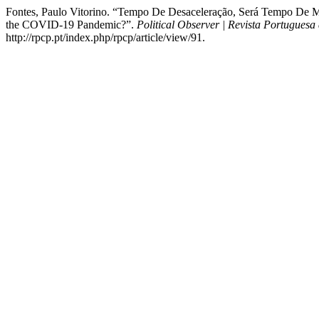
Fontes, Paulo Vitorino. “Tempo De Desaceleração, Será Tempo De
the COVID-19 Pandemic?”.
Political Observer | Revista Portuguesa 
http://rpcp.pt/index.php/rpcp/article/view/91.