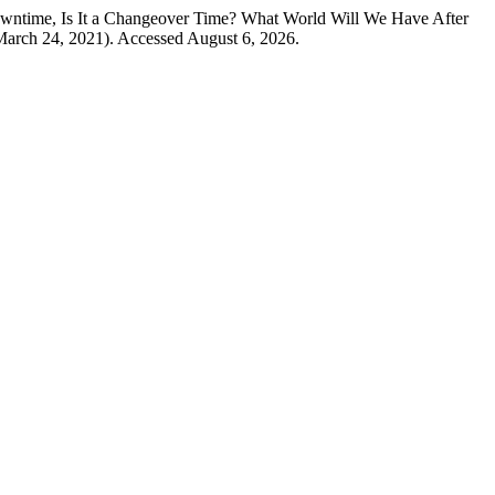
time, Is It a Changeover Time? What World Will We Have After
(March 24, 2021). Accessed August 6, 2026.