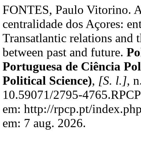
FONTES, Paulo Vitorino. As 
centralidade dos Açores: ent
Transatlantic relations and t
between past and future.
Po
Portuguesa de Ciência Pol
Political Science)
,
[S. l.]
, 
10.59071/2795-4765.RPCP2
em: http://rpcp.pt/index.ph
em: 7 aug. 2026.